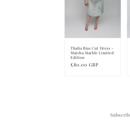
Thalia Bias Cut Dress -
Matcha Marble Limited
Edition
Regular
£80.00 GBP
price
Subscrib