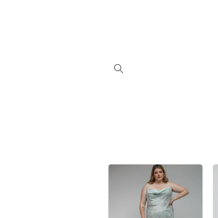
Skip to
content