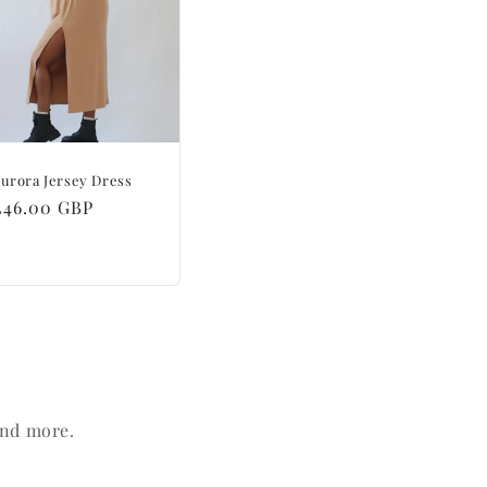
urora Jersey Dress
Regular
£46.00 GBP
price
and more.