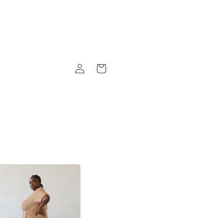
Log
Cart
in