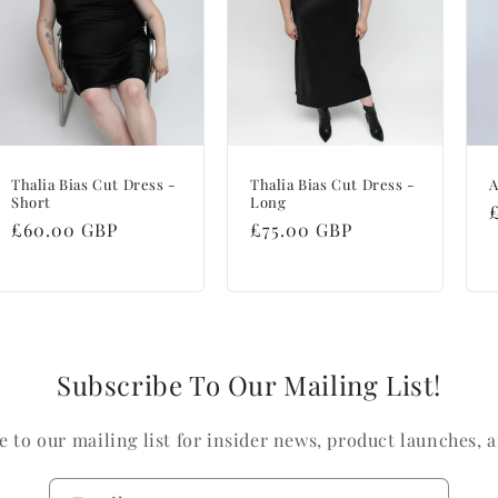
Thalia Bias Cut Dress -
Thalia Bias Cut Dress -
A
Short
Long
Regular
£60.00 GBP
Regular
£75.00 GBP
price
price
Subscribe To Our Mailing List!
e to our mailing list for insider news, product launches, 