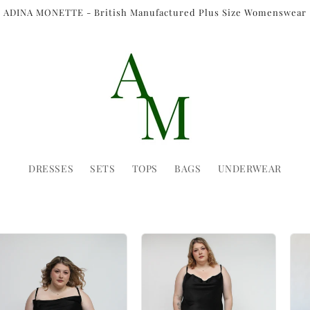
ADINA MONETTE - British Manufactured Plus Size Womenswear
DRESSES
SETS
TOPS
BAGS
UNDERWEAR