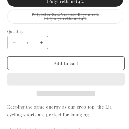
(Polyurethane) 4%
Polyester 84% Viscose Rayon 12%
Variant
PU(polyurethane) 4%
sold
out
or
Quantity
Quantity
unavailable
Decrease
Increase
quantity
quantity
for
for
Lia
Lia
Add to cart
-
-
Cycling
Cycling
Shorts
Shorts
Keeping the same energy as our crop top, the Lia
cycling shorts are perfect for lounging.