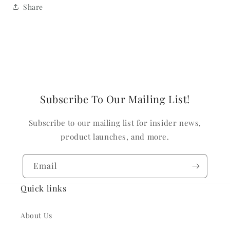
Share
Subscribe To Our Mailing List!
Subscribe to our mailing list for insider news,
product launches, and more.
Email
Quick links
About Us