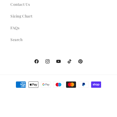
Contact Us
Sizing Chart
FAQs
Search
Facebook
Instagram
YouTube
TikTok
Pinterest
Payment
methods
© 2026,
adinamonette
Powered by Shopify
Refund policy
Privacy policy
Terms of service
Shipping policy