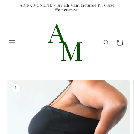
Skip to
ADINA MONETTE - British Manufactured Plus Size
content
Womenswear
Cart
Skip to
product
information