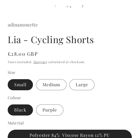
media
of
1
1
/
4
in
i
modal
adinamonette
Lia - Cycling Shorts
Regular
£28.00 GBP
price
Taxes included.
Shipping
calculated at checkout.
Size
Small
Medium
Large
Colour
Black
Purple
Material
Polyester 84% Viscose Rayon 12% PU