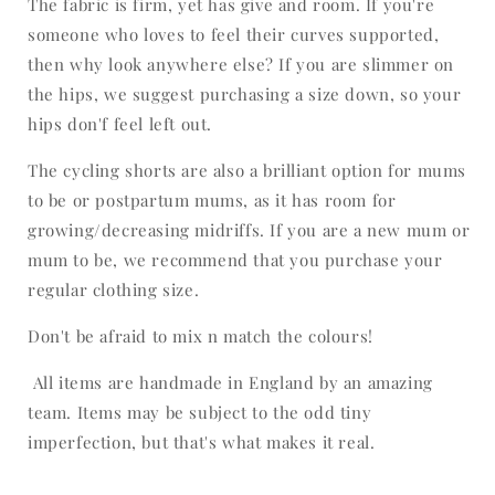
The fabric is firm, yet has give and room. If you're
someone who loves to feel their curves supported,
then why look anywhere else? If you are slimmer on
the hips, we suggest purchasing a size down, so your
hips don'f feel left out.
The cycling shorts are also a brilliant option for mums
to be or postpartum mums, as it has room for
growing/decreasing midriffs. If you are a new mum or
mum to be, we recommend that you purchase your
regular clothing size.
Don't be afraid to mix n match the colours!
All items are handmade in England by an amazing
team. Items may be subject to the odd tiny
imperfection, but that's what makes it real.